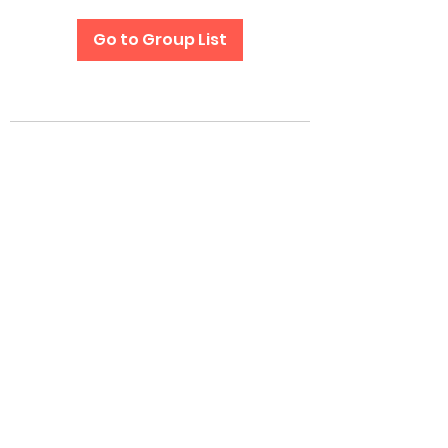
Go to Group List
Subscribe Form
Submit