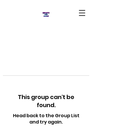
This group can't be
found.
Head back to the Group List
and try again.