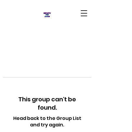
This group can't be
found.
Head back to the Group List
and try again.