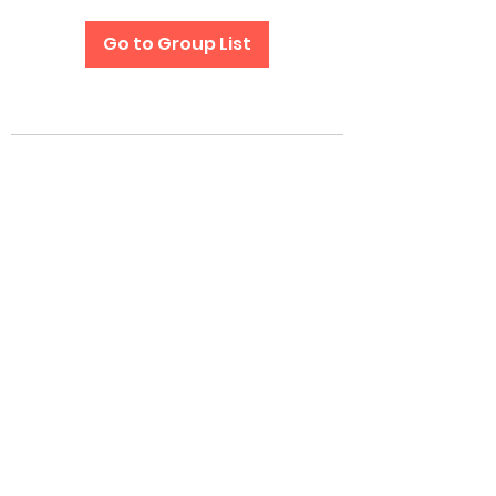
Go to Group List
Subscribe Form
Submit