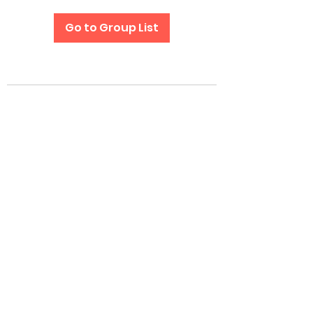
Go to Group List
Subscribe Form
Submit