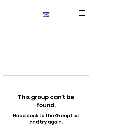
This group can't be
found.
Head back to the Group List
and try again.