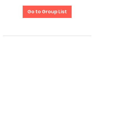
Go to Group List
Subscribe Form
Submit