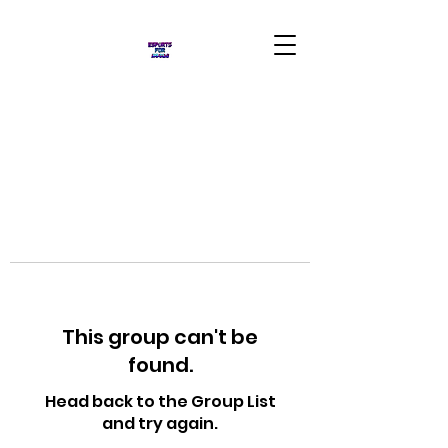
This group can't be
found.
Head back to the Group List
and try again.