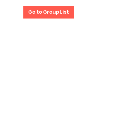
Go to Group List
Subscribe Form
Submit