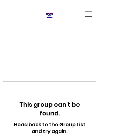
This group can't be
found.
Head back to the Group List
and try again.