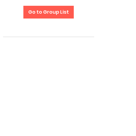
Go to Group List
Subscribe Form
Submit