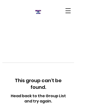
This group can't be
found.
Head back to the Group List
and try again.