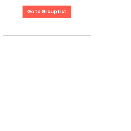
Go to Group List
Subscribe Form
Submit