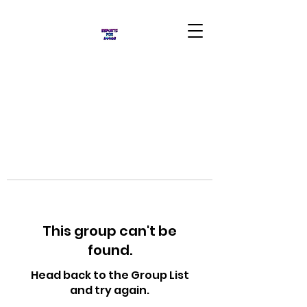
This group can't be
found.
Head back to the Group List
and try again.