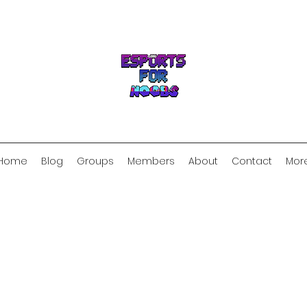
Home
Blog
Groups
Members
About
Contact
Mor