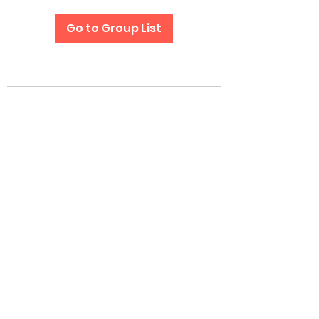
Go to Group List
Subscribe Form
Submit