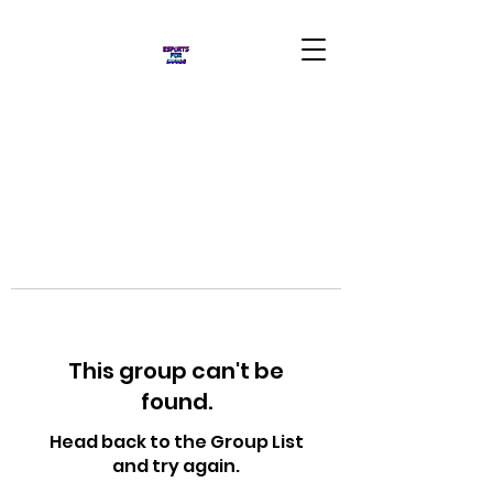
This group can't be
found.
Head back to the Group List
and try again.