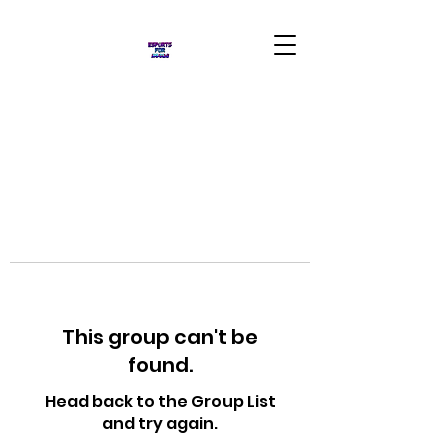
This group can't be
found.
Head back to the Group List
and try again.