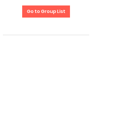
Go to Group List
Subscribe Form
Submit