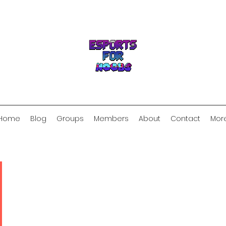
Home
Blog
Groups
Members
About
Contact
Mor