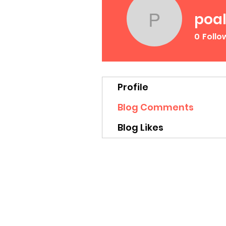
poal
poalekr
0
Follo
Profile
Blog Comments
Blog Likes