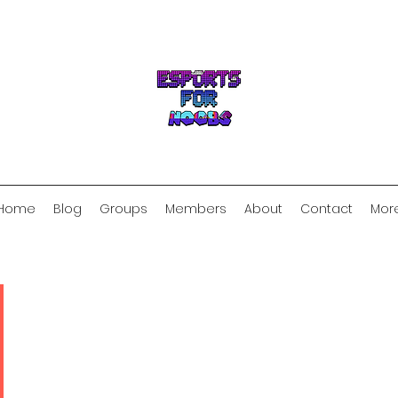
Home
Blog
Groups
Members
About
Contact
Mor