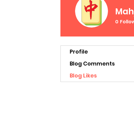
Mah
0
Follo
Profile
Blog Comments
Blog Likes