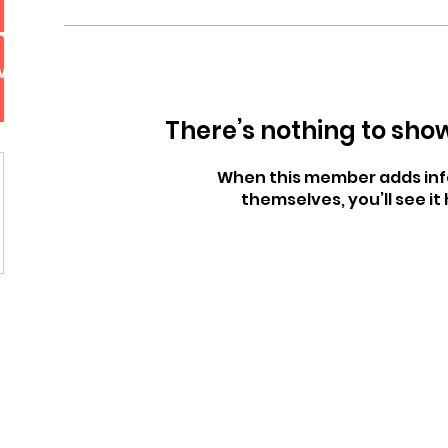
mgyu choi
More actions
wers
0
Following
Follow
There’s nothing to sho
When this member adds inf
themselves, you’ll see it 