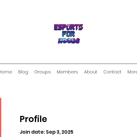
Home
Blog
Groups
Members
About
Contact
Mor
Profile
Join date: Sep 3, 2025