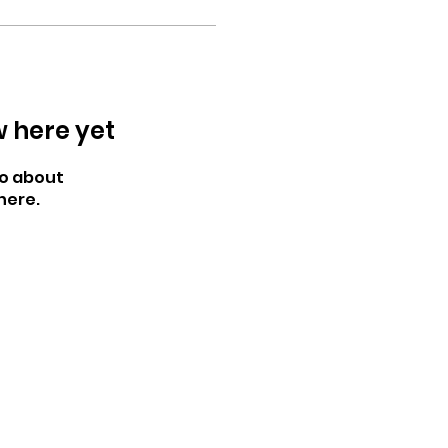
w here yet
o about
here.