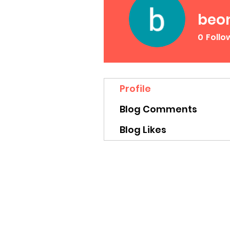
beo
0
Follo
Profile
Blog Comments
Blog Likes