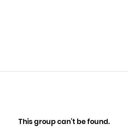
This group can't be found.