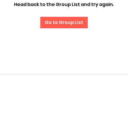
Head back to the Group List and try again.
Go to Group List