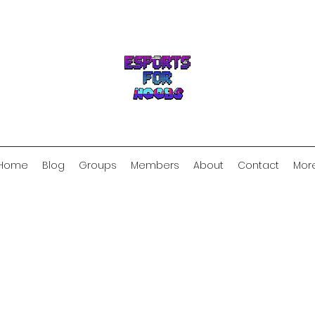
Home
Blog
Groups
Members
About
Contact
Mor