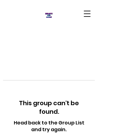
This group can't be
found.
Head back to the Group List
and try again.