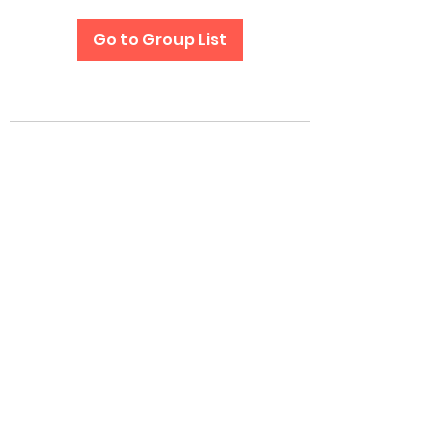
Go to Group List
Subscribe Form
Submit