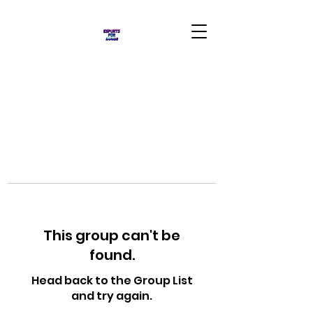
This group can't be
found.
Head back to the Group List
and try again.