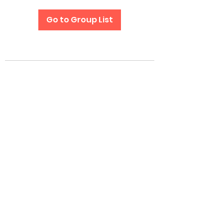
Go to Group List
Subscribe Form
Submit