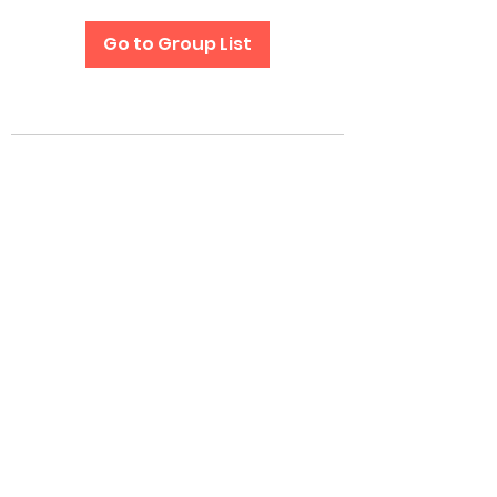
Go to Group List
Subscribe Form
Submit