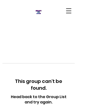
This group can't be
found.
Head back to the Group List
and try again.