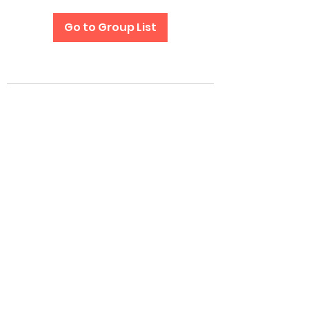
Go to Group List
Subscribe Form
Submit