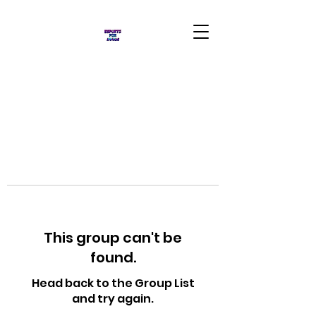
This group can't be
found.
Head back to the Group List
and try again.