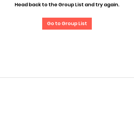
Head back to the Group List and try again.
Go to Group List