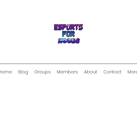
Home
Blog
Groups
Members
About
Contact
Mor