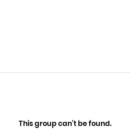
This group can't be found.