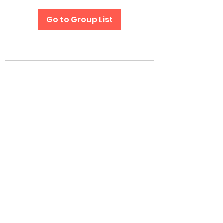
Go to Group List
Subscribe Form
Submit