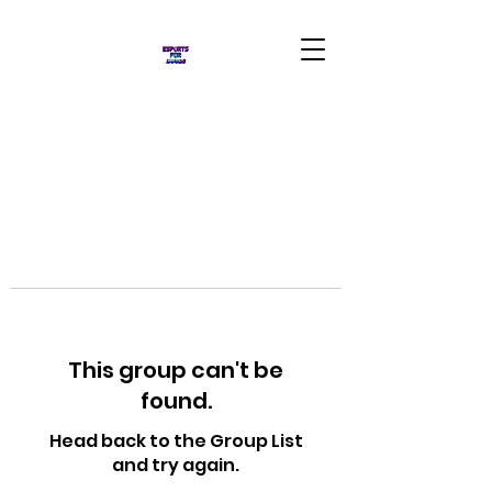
This group can't be
found.
Head back to the Group List
and try again.