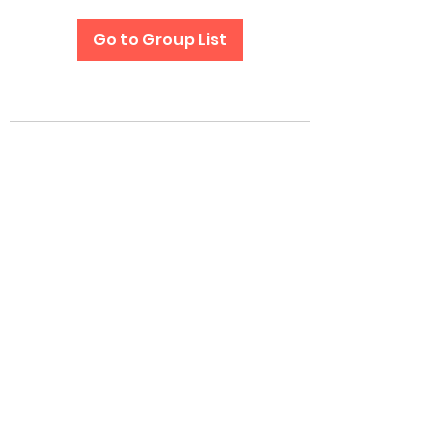
Go to Group List
Subscribe Form
Submit