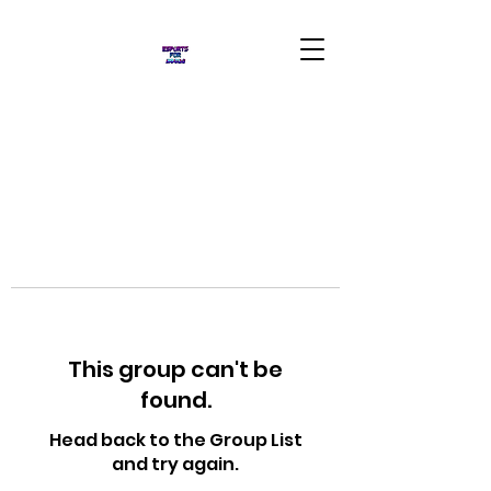
This group can't be
found.
Head back to the Group List
and try again.