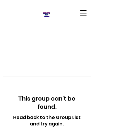
This group can't be
found.
Head back to the Group List
and try again.