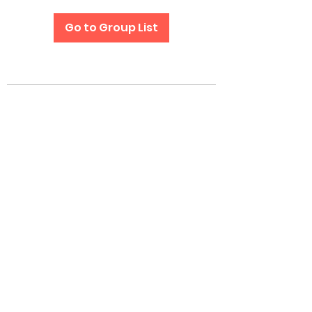
Go to Group List
Subscribe Form
Submit