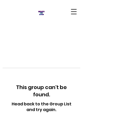
This group can't be
found.
Head back to the Group List
and try again.