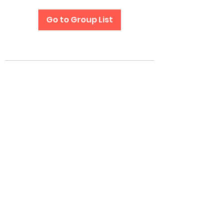
Go to Group List
Subscribe Form
Submit