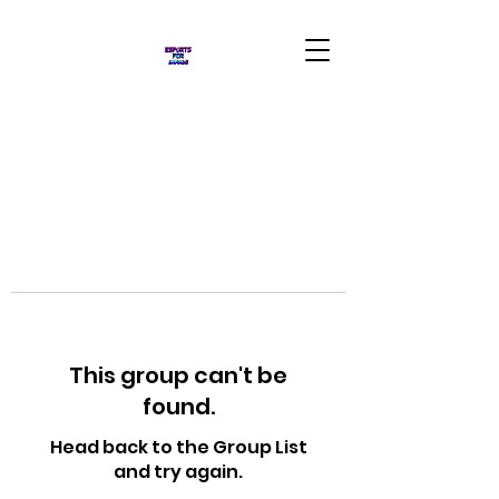
This group can't be
found.
Head back to the Group List
and try again.