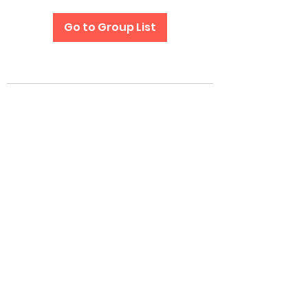
Go to Group List
Subscribe Form
Submit