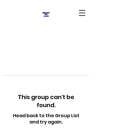
This group can't be
found.
Head back to the Group List
and try again.