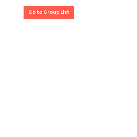
Go to Group List
Subscribe Form
Submit