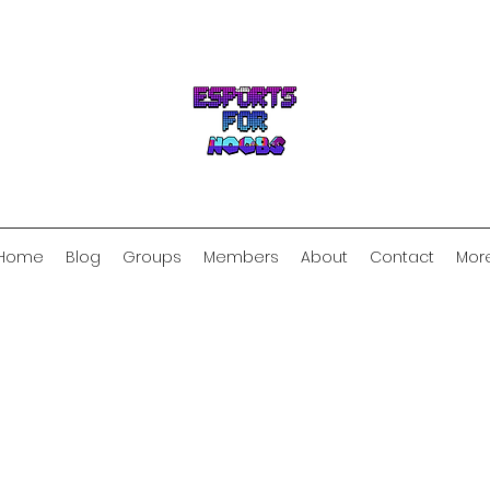
Home
Blog
Groups
Members
About
Contact
Mor