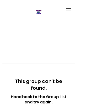
This group can't be
found.
Head back to the Group List
and try again.