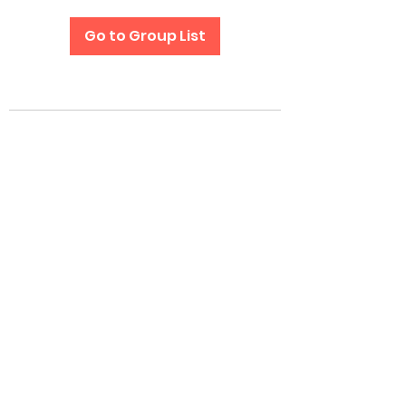
Go to Group List
Subscribe Form
Submit