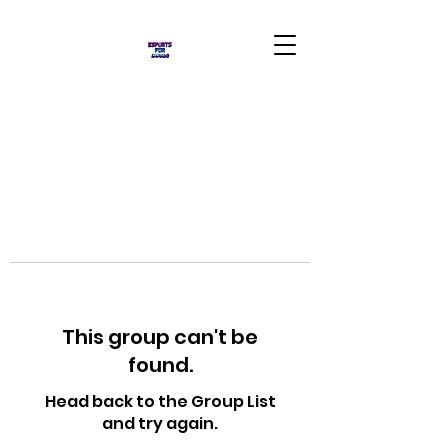
This group can't be
found.
Head back to the Group List
and try again.