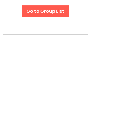
Go to Group List
Subscribe Form
Submit