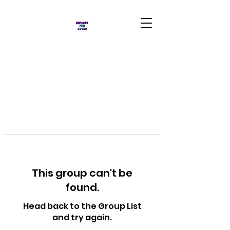
This group can't be
found.
Head back to the Group List
and try again.