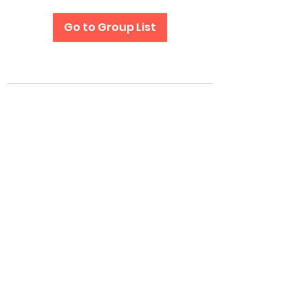
Go to Group List
Subscribe Form
Submit