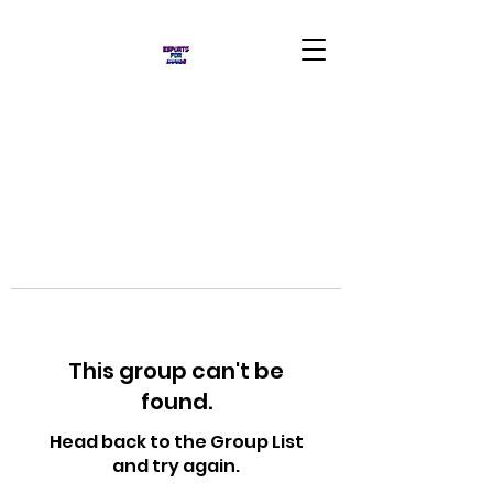
This group can't be
found.
Head back to the Group List
and try again.