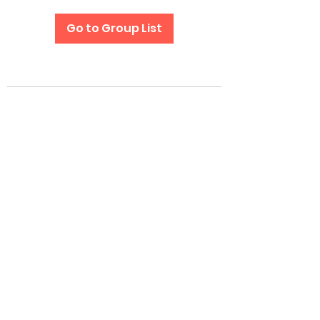
Go to Group List
Subscribe Form
Submit