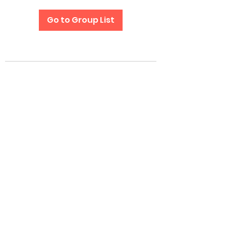
Go to Group List
Subscribe Form
Submit