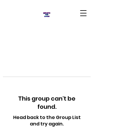
This group can't be
found.
Head back to the Group List
and try again.