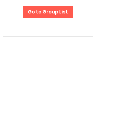
Go to Group List
Subscribe Form
Submit