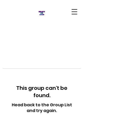
This group can't be
found.
Head back to the Group List
and try again.