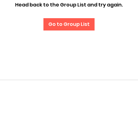
Head back to the Group List and try again.
Go to Group List