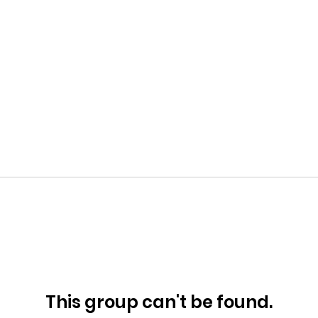
This group can't be found.