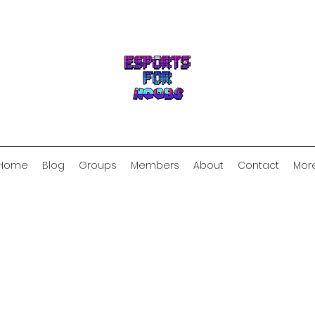
Home
Blog
Groups
Members
About
Contact
Mor