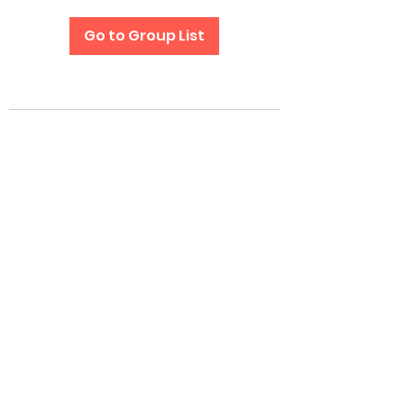
Go to Group List
Subscribe Form
Submit