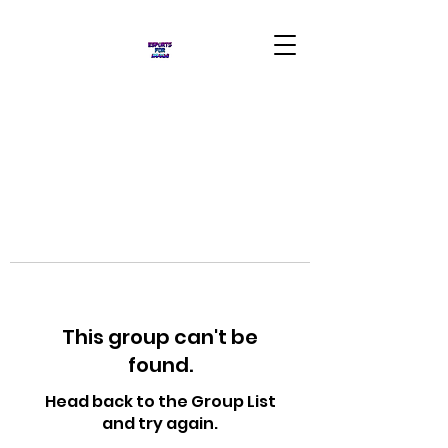
This group can't be
found.
Head back to the Group List
and try again.